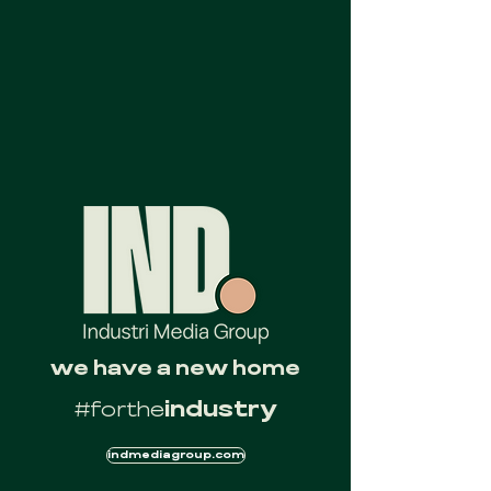
we have a new home
#forthe
industry
indmediagroup.com